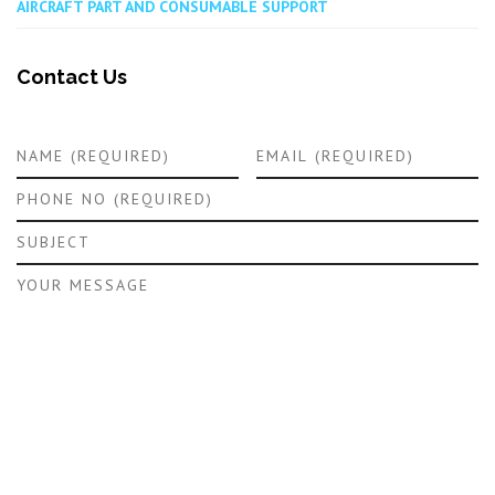
AIRCRAFT PART AND CONSUMABLE SUPPORT
Contact Us