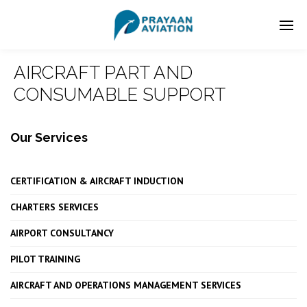
AIRCRAFT PART AND
CONSUMABLE SUPPORT
Our Services
CERTIFICATION & AIRCRAFT INDUCTION
CHARTERS SERVICES
AIRPORT CONSULTANCY
PILOT TRAINING
AIRCRAFT AND OPERATIONS MANAGEMENT SERVICES