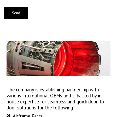
The company is establishing partnership with
various international OEMs and si backed by in
house expertise for seamless and quick door-to-
door solutions for the following:
Airframe Parts