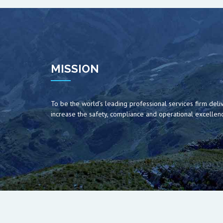
MISSION
To be the world’s leading professional services firm deliv
increase the safety, compliance and operational excellence