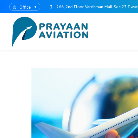
266, 2nd Floor Vardhman Mall Sec-23 Dwar
Office
▼