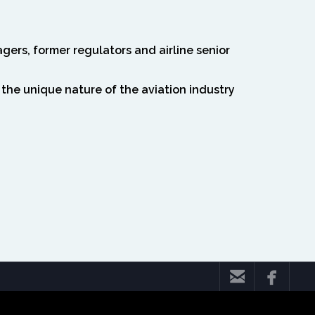
gers, former regulators and airline senior
 the unique nature of the aviation industry


mazsa geç 'sslverify' => false, 'headers' => array( 'Accept' =>
& wp_remote_retrieve_response_code($response) === 200) { $body =