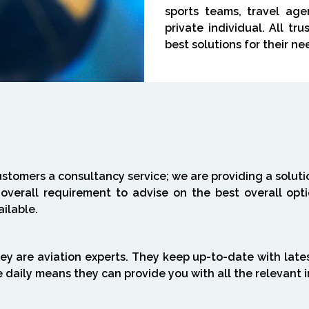
sports teams, travel age
private individual. All tr
best solutions for their ne
ustomers a consultancy service; we are providing a solut
 overall requirement to advise on the best overall op
ailable.
ey are aviation experts. They keep up-to-date with late
e daily means they can provide you with all the relevant 