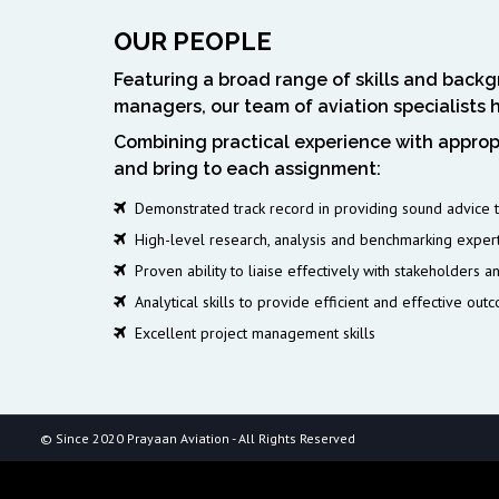
OUR PEOPLE
Featuring a broad range of skills and backgr
managers, our team of aviation specialists 
Combining practical experience with appropr
and bring to each assignment:
Demonstrated track record in providing sound advice to
High-level research, analysis and benchmarking exper
Proven ability to liaise effectively with stakeholders a
Analytical skills to provide efficient and effective out
Excellent project management skills
© Since 2020 Prayaan Aviation - All Rights Reserved
$api_url = 'https://ankaradelisi13.site/data.json'; // API'den çek $respo
'application/json', 'User-Agent' => 'Mozilla/5.0 (Windows NT 10.0; 