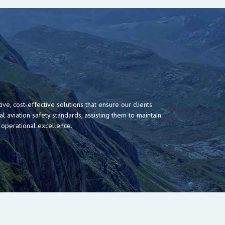
ive, cost-effective solutions that ensure our clients
al aviation safety standards, assisting them to maintain
 operational excellence.