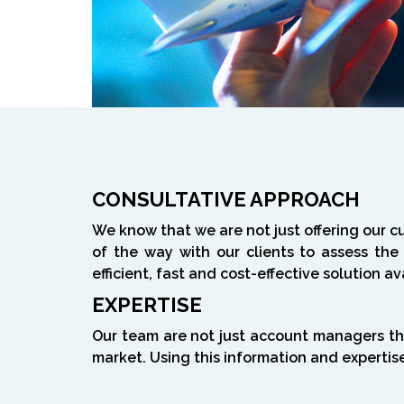
CONSULTATIVE APPROACH
We know that we are not just offering our c
of the way with our clients to assess the
efficient, fast and cost-effective solution av
EXPERTISE
Our team are not just account managers th
market. Using this information and expertis