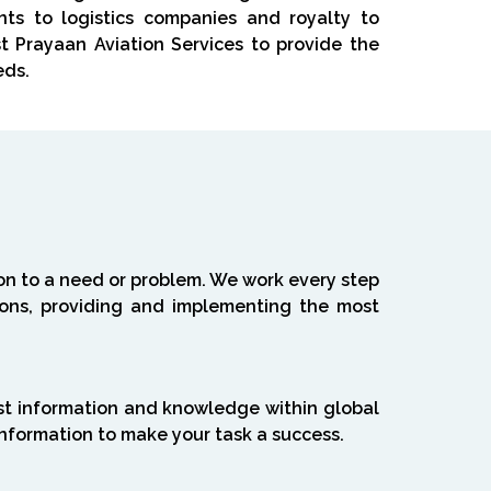
nts to logistics companies and royalty to
ust Prayaan Aviation Services to provide the
eds.
ion to a need or problem. We work every step
tions, providing and implementing the most
st information and knowledge within global
information to make your task a success.