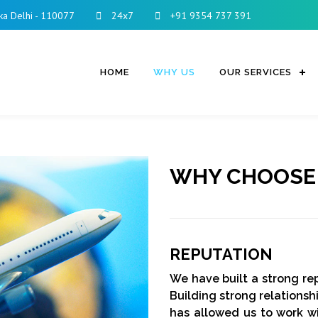
ka Delhi - 110077
24x7
+91 9354 737 391
HOME
WHY US
OUR SERVICES
WHY CHOOSE
REPUTATION
We have built a strong rep
Building strong relationshi
has allowed us to work w