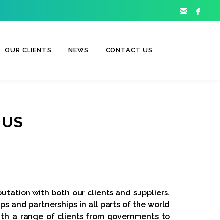


OUR CLIENTS
NEWS
CONTACT US
 US
utation with both our clients and suppliers.
ps and partnerships in all parts of the world
ith a range of clients from governments to