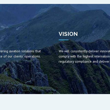
VISION
ering aviation solutions that
We will consistently deliver innovat
 of our clients’ operations.
comply with the highest internation
regulatory compliance and deliver